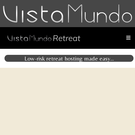
Low-risk retreat hosting made easy...