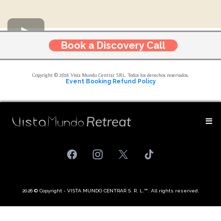
Book a Discovery Call
Copyright © 2026 Vista Mundo Centrar SRL. Todos los derechos reservados.
Event Booking Refund Policy
2026 © Copyright - VISTA MUNDO CENTRAR S. R. L.™. All rights reserved.