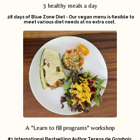
3 healthy meals a day
28 days of Blue Zone Diet - Our vegan menu is flexible to
meet various diet needs at no extra cost.
A "Learn to fill programs" workshop
#1 International Bestselling Author Teresa de Grosbois,