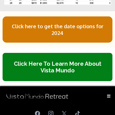
Click here to get the date options for
2024
Click Here To Learn More About
Vista Mundo