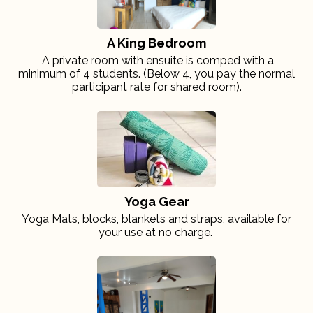
A King Bedroom
A private room with ensuite is comped with a
minimum of 4 students. (Below 4, you pay the normal
participant rate for shared room).
Yoga Gear
Yoga Mats, blocks, blankets and straps, available for
your use at no charge.