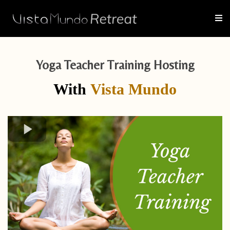
Yoga Teacher Training Hosting
With
Vista Mundo