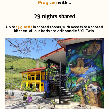
Program
with...
29 nights shared
Up to
15 guests
in shared rooms, with access to a shared
kitchen. All our beds are orthopedic & XL Twin.