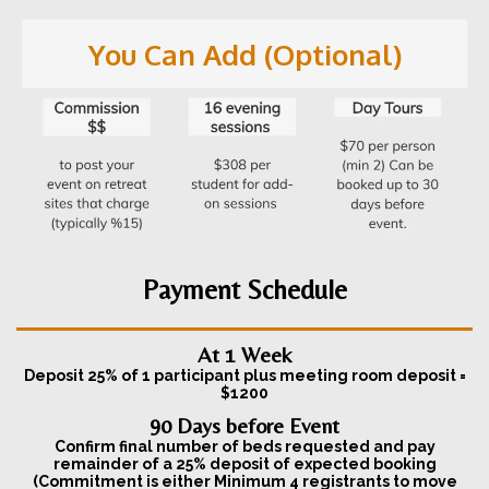
You Can Add (Optional)
Payment Schedule
At 1 Week
Deposit 25% of 1 participant plus meeting room deposit =
$1200
90 Days before Event
Confirm final number of beds requested and pay
remainder of a 25% deposit of expected booking
(Commitment is either Minimum 4 registrants to move