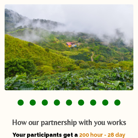
How our partnership with you works
Your participants get a
200 hour - 28 day