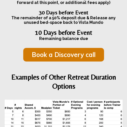
forward at this point, or additional fees apply)
30 Days before Event
The remainder of a 50% deposit due & Release any
unused bed-space back to Vista Mundo
10 Days before Event
Remaining balance due
Book a Discovery call
Examples of Other Retreat Duration
Options