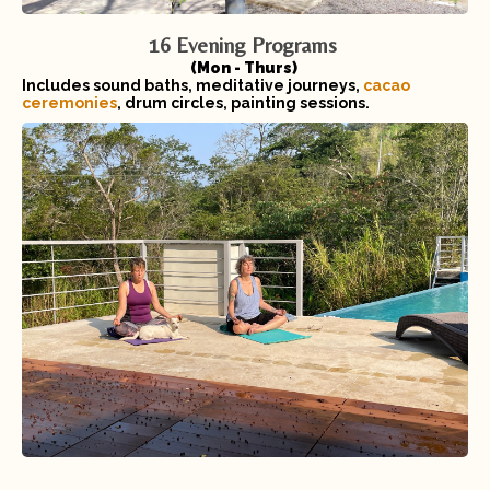
16 Evening Programs
(Mon - Thurs)
Includes sound baths, meditative journeys,
cacao
ceremonies
, drum circles, painting sessions.