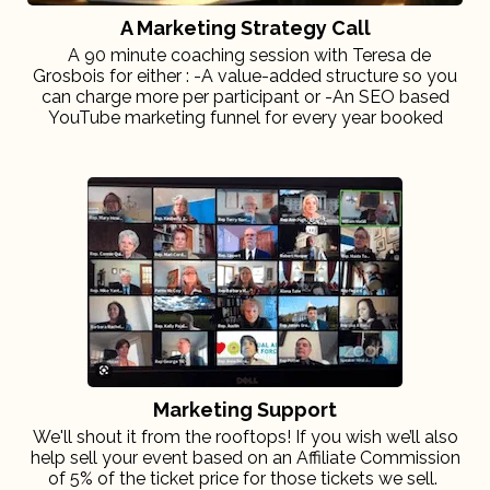
A Marketing Strategy Call
A 90 minute coaching session with Teresa de
Grosbois for either : -A value-added structure so you
can charge more per participant or -An SEO based
YouTube marketing funnel for every year booked
Marketing Support
We'll shout it from the rooftops! If you wish we’ll also
help sell your event based on an Affiliate Commission
of 5% of the ticket price for those tickets we sell.