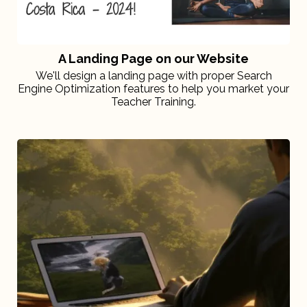
A Landing Page on our Website
We'll design a landing page with proper Search
Engine Optimization features to help you market your
Teacher Training.