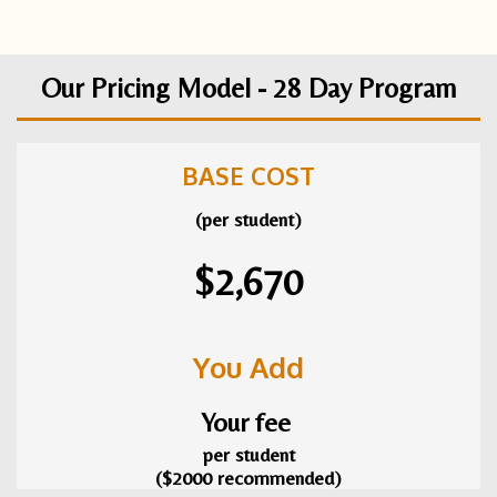
Our Pricing Model - 28 Day Program
BASE COST
(per student)
$2,670
You Add
Your fee
per student
($2000 recommended)