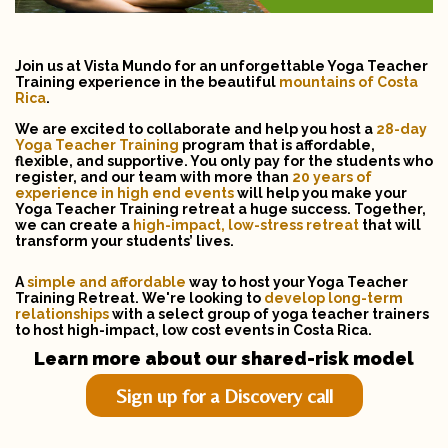
Join us at Vista Mundo for an unforgettable Yoga Teacher
Training experience in the beautiful
mountains of Costa
Rica
.
We are excited to collaborate and help you host a
28-day
Yoga Teacher Training
program that is affordable,
flexible, and supportive. You only pay for the students who
register, and our team with more than
20 years of
experience
in high end events
will help you make your
Yoga Teacher Training retreat a huge success. Together,
we can create a
high-impact, low-stress
retreat
that will
transform your students’ lives.
A
simple and affordable
way to host your Yoga Teacher
Training Retreat. We're looking to
develop long-term
relationships
with a select group of yoga teacher trainers
to host high-impact, low cost events in Costa Rica.
Learn more about our shared-risk model
Sign up for a Discovery call