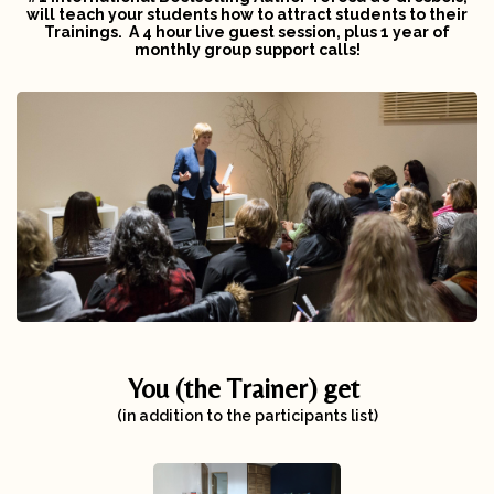
will
teach your students how to attract students to their
Trainings. A 4 hour live guest session,
plus
1 year of
monthly group support calls!
You (the Trainer) get
(in addition to the participants list)