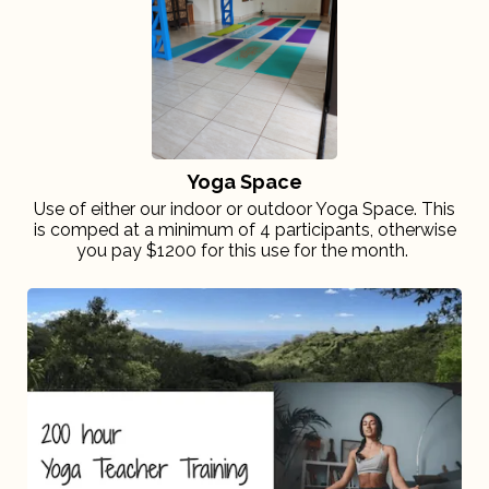
Yoga Space
Use of either our indoor or outdoor Yoga Space. This
is comped at a minimum of 4 participants, otherwise
you pay $1200 for this use for the month.